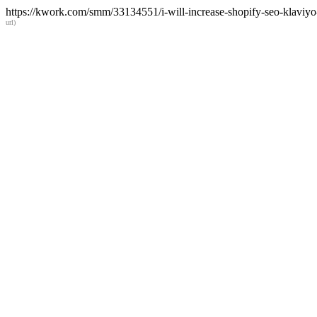
https://kwork.com/smm/33134551/i-will-increase-shopify-seo-klaviyo
url)